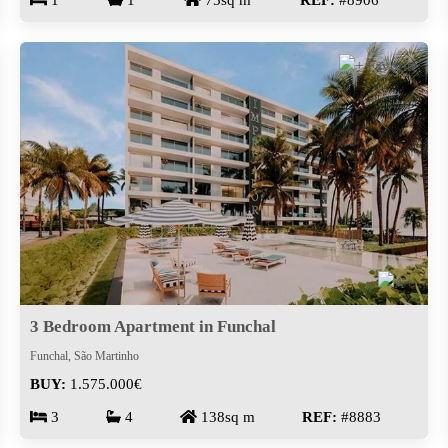
1
1
75sq m
REF:
#8906
3 Bedroom Apartment in Funchal
Funchal, São Martinho
BUY:
1.575.000€
3
4
138sq m
REF:
#8883