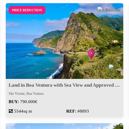
PRICE REDUCTION
Land in Boa Ventura with Sea View and Approved Project
São Vicente, Boa Ventura
BUY:
790.000€
5544sq m
REF:
#8893