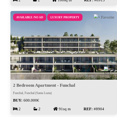
2
2
100sq m
REF:
#8913
AVAILABLE /NO AD
LUXURY PROPERTY
2 Bedroom Apartment - Funchal
Funchal, Funchal (Santa Luzia)
BUY:
600.000€
2
2
91sq m
REF:
#8904