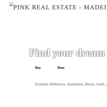
Find your dream
Buy
Rent