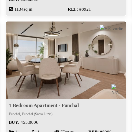
1134sq m
REF:
#8921
1 Bedroom Apartment - Funchal
Funchal, Funchal (Santa Luzia)
BUY:
455.000€