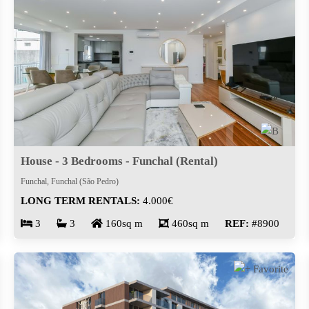
House - 3 Bedrooms - Funchal (Rental)
Funchal, Funchal (São Pedro)
LONG TERM RENTALS:
4.000€
3
3
160sq m
460sq m
REF:
#8900