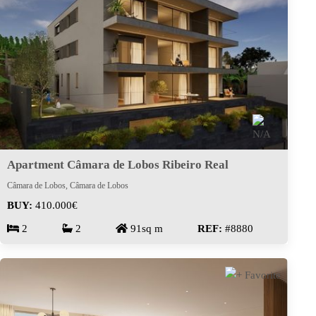
Apartment Câmara de Lobos Ribeiro Real
Câmara de Lobos, Câmara de Lobos
BUY:
410.000€
2
2
91sq m
REF:
#8880