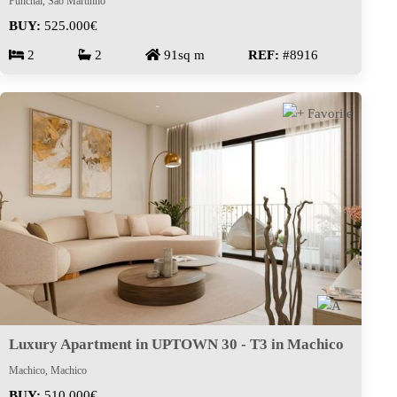
Funchal, São Martinho
BUY:
525.000€
2
2
91sq m
REF:
#8916
Luxury Apartment in UPTOWN 30 - T3 in Machico
Machico, Machico
BUY:
510.000€