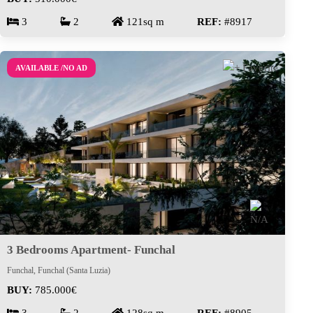
3
2
121sq m
REF:
#8917
AVAILABLE /NO AD
3 Bedrooms Apartment- Funchal
Funchal, Funchal (Santa Luzia)
BUY:
785.000€