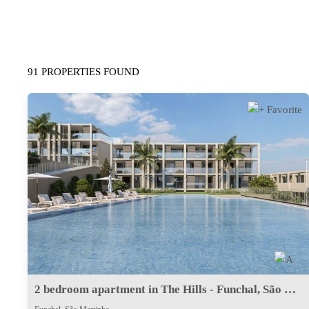
91 PROPERTIES FOUND
2 bedroom apartment in The Hills - Funchal, São Martinho