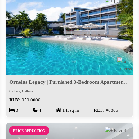
Ornelas Legacy | Furnished 3-Bedroom Apartment in Calheta
Calheta, Calheta
BUY:
950.000€
3
4
143sq m
REF:
#8885
PRICE REDUCTION