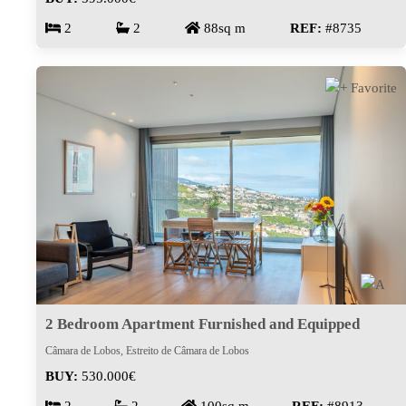
2
2
88sq m
REF:
#8735
2 Bedroom Apartment Furnished and Equipped
Câmara de Lobos, Estreito de Câmara de Lobos
BUY:
530.000€