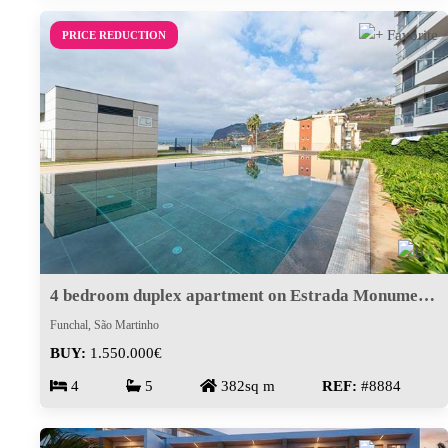
PRICE REDUCTION
4 bedroom duplex apartment on Estrada Monumental
Funchal, São Martinho
BUY:
1.550.000€
4
5
382sq m
REF:
#8884