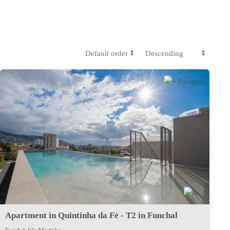
Apartment in Quintinha da Fé - T2 in Funchal