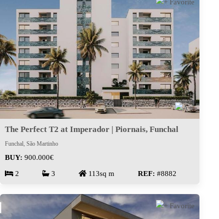
The Perfect T2 at Imperador | Piornais, Funchal
Funchal, São Martinho
BUY:
900.000€
2
3
113sq m
REF:
#8882