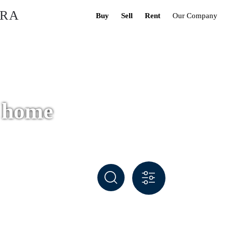
Buy
Sell
Rent
Our Company
 home