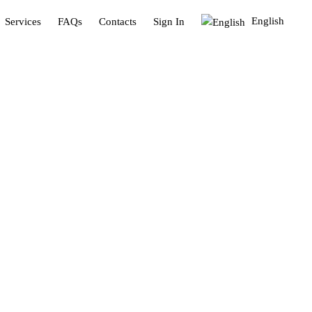
English
Services
FAQs
Contacts
Sign In