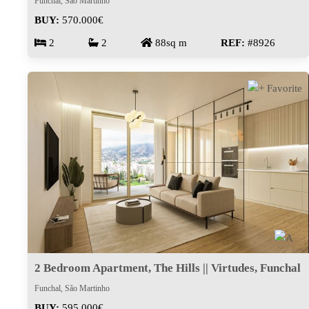
Funchal, São Martinho
BUY:
570.000€
2
2
88sq m
REF:
#8926
2 Bedroom Apartment, The Hills || Virtudes, Funchal
Funchal, São Martinho
BUY:
595.000€