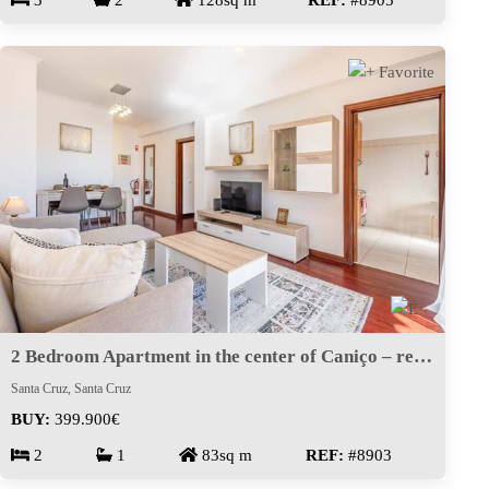
3
2
128sq m
REF:
#8905
2 Bedroom Apartment in the center of Caniço – ready to move in
Santa Cruz, Santa Cruz
BUY:
399.900€
2
1
83sq m
REF:
#8903