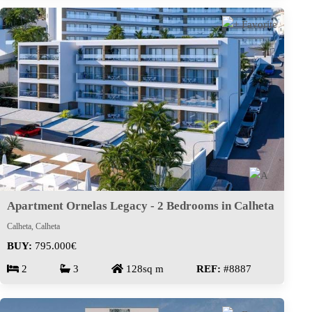
Apartment Ornelas Legacy - 2 Bedrooms in Calheta
Calheta, Calheta
BUY:
795.000€
2
3
128sq m
REF:
#8887