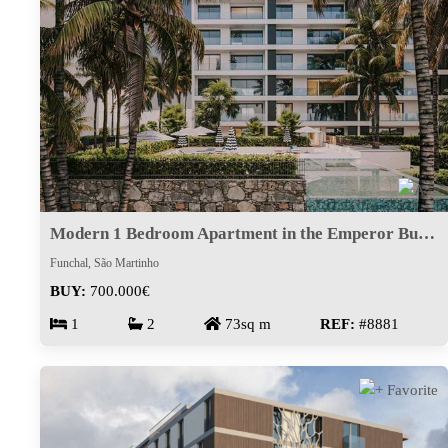
Modern 1 Bedroom Apartment in the Emperor Building | Piornais
Funchal, São Martinho
BUY:
700.000€
1
2
73sq m
REF:
#8881