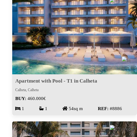
Apartment with Pool - T1 in Calheta
Calheta, Calheta
BUY:
460.000€
1
1
54sq m
REF:
#8886