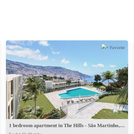
1 bedroom apartment in The Hills - São Martinho, Funchal