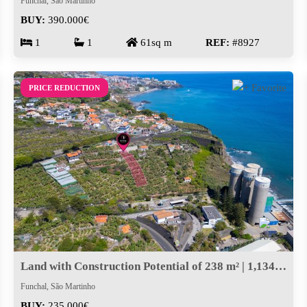
Funchal, São Martinho
BUY:
390.000€
1
1
61sq m
REF:
#8927
PRICE REDUCTION
Land with Construction Potential of 238 m² | 1,134 m² Total Area
Funchal, São Martinho
BUY:
235.000€