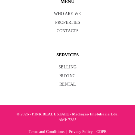
MENU
WHO ARE WE
PROPERTIES
CONTACTS
SERVICES
SELLING
BUYING
RENTAL
©
2026 -
PINK REAL ESTATE - Mediação Imobiliária Lda.
AMI: 7285
Terms and Conditions
|
Privacy Policy
|
GDPR