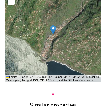
−
Leaflet
|
Tiles © Esri — Source: Esri, i-cubed, USDA, USGS, AEX, GeoEye,
Getmapping, Aerogrid, IGN, IGP, UPR-EGP, and the GIS User Community
Similar properties