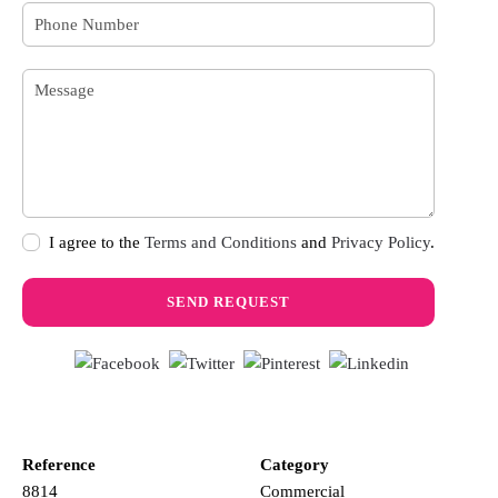
I agree to the
Terms and Conditions
and
Privacy Policy
.
Reference
Category
8814
Commercial