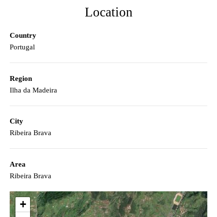
Location
Country
Portugal
Region
Ilha da Madeira
City
Ribeira Brava
Area
Ribeira Brava
+