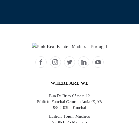
WHERE ARE WE
Rua Dr. Brito Câmara 12
Edifício Funchal Centrum Andar E, AB
9000-039 - Funchal
Edifício Forum Machico
9200-102 - Machico