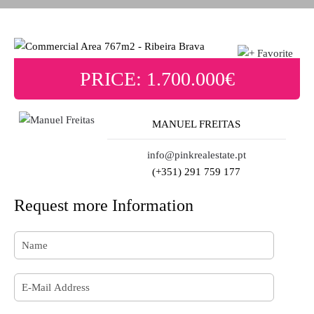
PRICE: 1.700.000€
MANUEL FREITAS
info@pinkrealestate.pt
(+351) 291 759 177
Request more Information