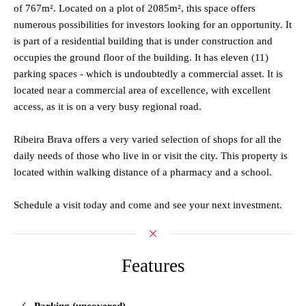
of 767m². Located on a plot of 2085m², this space offers
numerous possibilities for investors looking for an opportunity. It
is part of a residential building that is under construction and
occupies the ground floor of the building. It has eleven (11)
parking spaces - which is undoubtedly a commercial asset. It is
located near a commercial area of excellence, with excellent
access, as it is on a very busy regional road.
Ribeira Brava offers a very varied selection of shops for all the
daily needs of those who live in or visit the city. This property is
located within walking distance of a pharmacy and a school.
Schedule a visit today and come and see your next investment.
Features
Parking (uncovered)