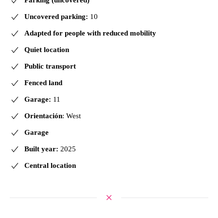
Uncovered parking:
10
Adapted for people with reduced mobility
Quiet location
Public transport
Fenced land
Garage:
11
Orientación
: West
Garage
Built year:
2025
Central location