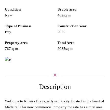
Condition
Usable area
New
462sq m
Type of Business
Construction Year
Buy
2025
Property area
Total Area
767sq m
2085sq m
Description
Welcome to Ribeira Brava, a dynamic city located in the heart of
Madeira! This new commercial property for sale has a total area