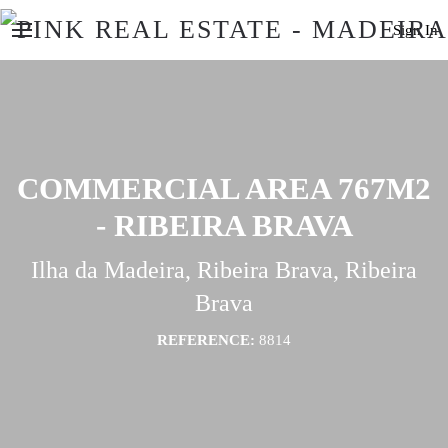
Sign In
COMMERCIAL AREA 767M2
- RIBEIRA BRAVA
Ilha da Madeira, Ribeira Brava, Ribeira
Brava
REFERENCE:
8814